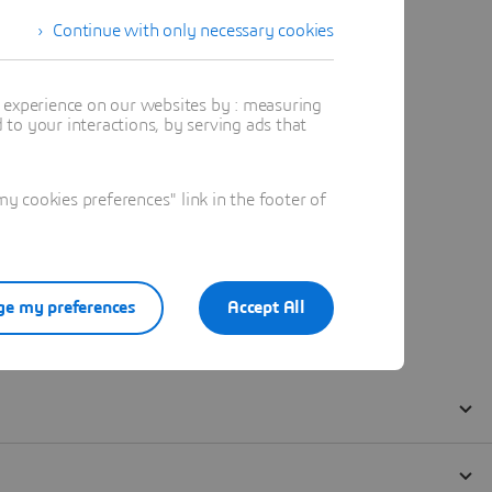
Continue with only necessary cookies
t experience on our websites by : measuring
to your interactions, by serving ads that
 cookies preferences" link in the footer of
e my preferences
Accept All