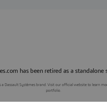
es.com has been retired as a standalone s
a Dassault Systèmes brand. Visit our official website to learn 
portfolio.