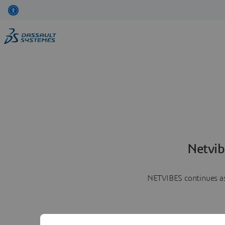
Netvib
NETVIBES continues as 