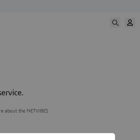
ervice.
more about the NETVIBES