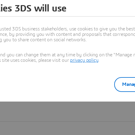
ies 3DS will use
Learn more
usted 3DS business stakeholders, use cookies to give you the bes
nce, by providing you with content and proposals that correspond 
ng you to share content on social networks.
and you can change them at any time by clicking on the "Manage my
ite uses cookies, please visit our
privacy policy
.
Manag