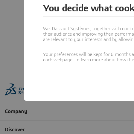
You decide what cook
We, Dassault Systèmes, together with our tr
their audience and improving their performa
are relevant to your interests and by allowi
Your preferences will be kept for 6 months 
each webpage. To learn more about how this s