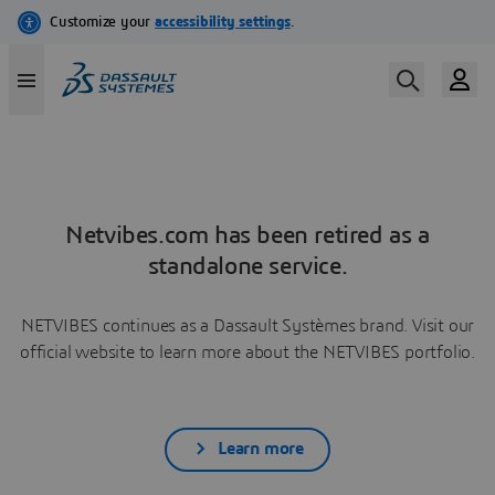
Netvibes.com has been retired as a
standalone service.
NETVIBES continues as a Dassault Systèmes brand. Visit our
official website to learn more about the NETVIBES portfolio.
Learn more