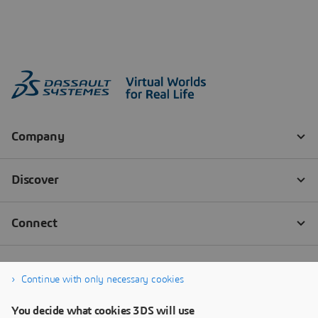
Continue with only necessary cookies
You decide what cookies 3DS will use