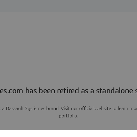
es.com has been retired as a standalone s
a Dassault Systèmes brand. Visit our official website to learn 
portfolio.