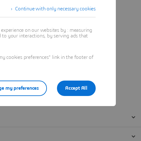
Continue with only necessary cookies
t experience on our websites by : measuring
to your interactions, by serving ads that
 cookies preferences" link in the footer of
e my preferences
Accept All