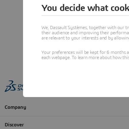
You decide what cook
We, Dassault Systèmes, together with our tr
their audience and improving their performa
are relevant to your interests and by allowi
Your preferences will be kept for 6 months 
each webpage. To learn more about how this s