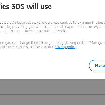
ies 3DS will use
Learn more
usted 3DS business stakeholders, use cookies to give you the bes
nce, by providing you with content and proposals that correspond 
ng you to share content on social networks.
and you can change them at any time by clicking on the "Manage my
ite uses cookies, please visit our
privacy policy
.
Manag