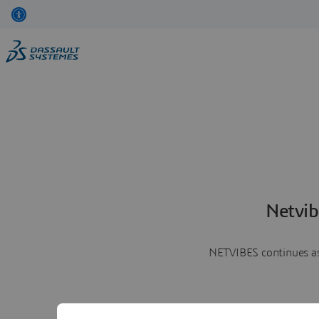
Netvib
NETVIBES continues as 