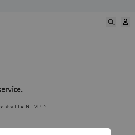
ervice.
more about the NETVIBES