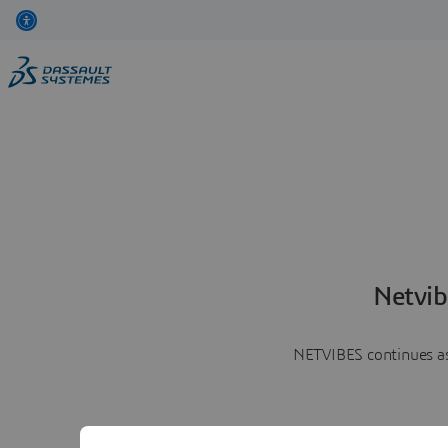
Netvib
NETVIBES continues as 