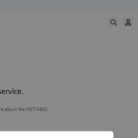
ervice.
more about the NETVIBES