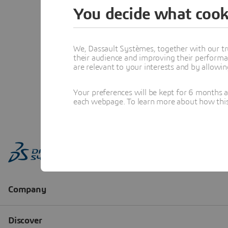
You decide what cook
We, Dassault Systèmes, together with our tr
their audience and improving their performa
are relevant to your interests and by allowi
Your preferences will be kept for 6 months 
each webpage. To learn more about how this s