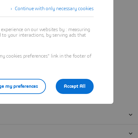
Continue with only necessary cookies
t experience on our websites by : measuring
to your interactions, by serving ads that
 cookies preferences" link in the footer of
e my preferences
Accept All