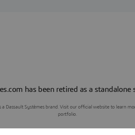
es.com has been retired as a standalone s
a Dassault Systèmes brand. Visit our official website to learn 
portfolio.