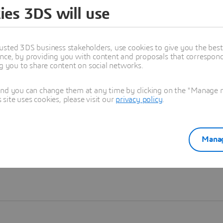
ies 3DS will use
Learn more
usted 3DS business stakeholders, use cookies to give you the bes
nce, by providing you with content and proposals that correspond 
ng you to share content on social networks.
and you can change them at any time by clicking on the "Manage my
ite uses cookies, please visit our
privacy policy
.
Manag