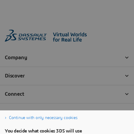
Continue with only necessary cookies
You decide what cookies 3DS will use