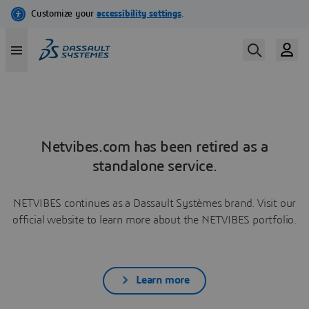
Netvibes.com has been retired as a
standalone service.
NETVIBES continues as a Dassault Systèmes brand. Visit our
official website to learn more about the NETVIBES portfolio.
Learn more