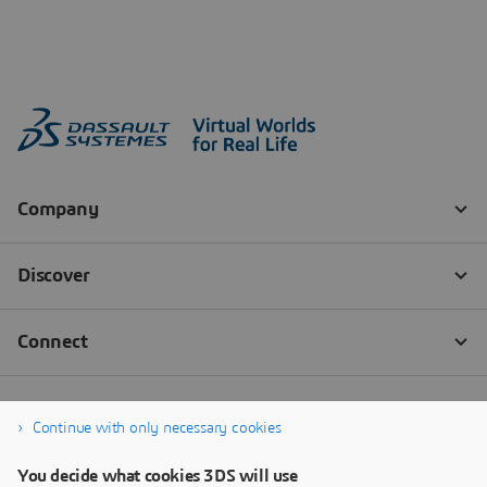
Continue with only necessary cookies
You decide what cookies 3DS will use