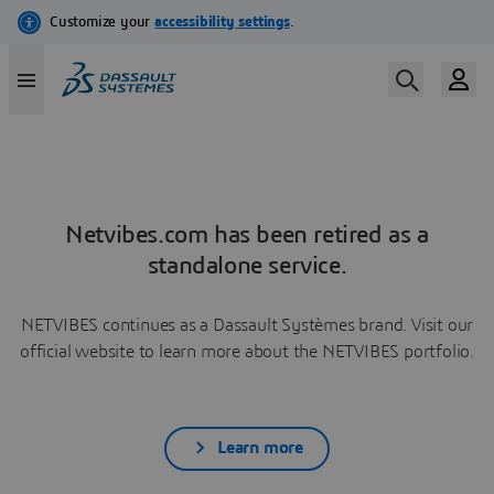
Netvibes.com has been retired as a
standalone service.
NETVIBES continues as a Dassault Systèmes brand. Visit our
official website to learn more about the NETVIBES portfolio.
Learn more