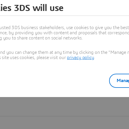
ies 3DS will use
Learn more
usted 3DS business stakeholders, use cookies to give you the bes
nce, by providing you with content and proposals that correspond 
ng you to share content on social networks.
and you can change them at any time by clicking on the "Manage my
ite uses cookies, please visit our
privacy policy
.
Manag