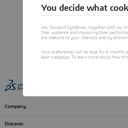
You decide what cook
We, Dassault Systèmes, together with our tr
their audience and improving their performa
are relevant to your interests and by allowi
Your preferences will be kept for 6 months 
each webpage. To learn more about how this s