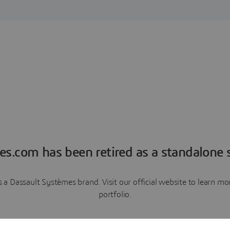
es.com has been retired as a standalone s
a Dassault Systèmes brand. Visit our official website to learn 
portfolio.