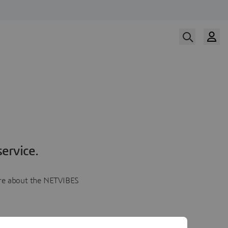
ervice.
more about the NETVIBES