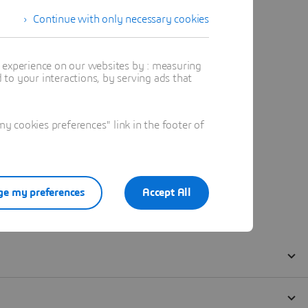
Continue with only necessary cookies
t experience on our websites by : measuring
to your interactions, by serving ads that
 cookies preferences" link in the footer of
e my preferences
Accept All