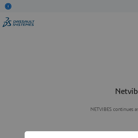
Netvib
NETVIBES continues as 