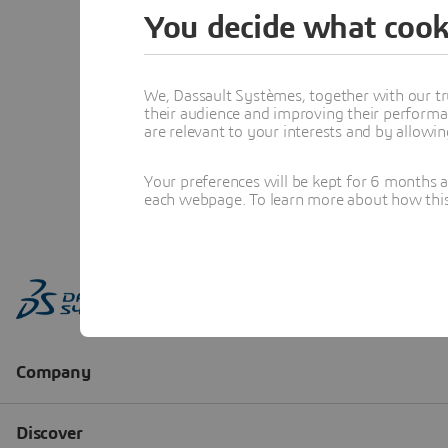
You decide what cook
We, Dassault Systèmes, together with our tr
their audience and improving their performa
are relevant to your interests and by allowi
Your preferences will be kept for 6 months 
each webpage. To learn more about how this s