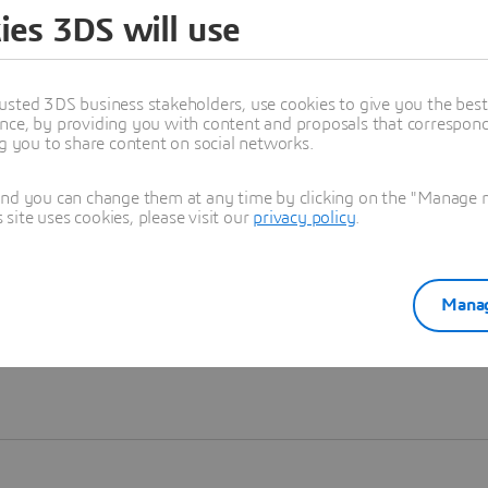
ies 3DS will use
Learn more
usted 3DS business stakeholders, use cookies to give you the bes
nce, by providing you with content and proposals that correspond 
ng you to share content on social networks.
and you can change them at any time by clicking on the "Manage my
ite uses cookies, please visit our
privacy policy
.
Manag