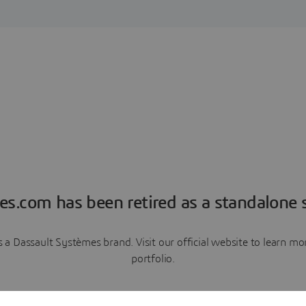
es.com has been retired as a standalone s
a Dassault Systèmes brand. Visit our official website to learn 
portfolio.