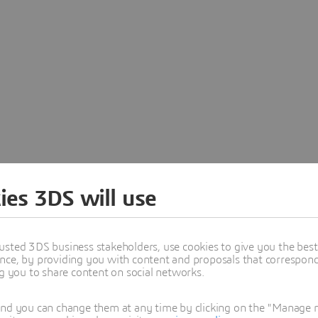
ies 3DS will use
es.com has been retired as a standalone s
usted 3DS business stakeholders, use cookies to give you the bes
a Dassault Systèmes brand. Visit our official website to learn 
nce, by providing you with content and proposals that correspond 
portfolio.
ng you to share content on social networks.
and you can change them at any time by clicking on the "Manage my