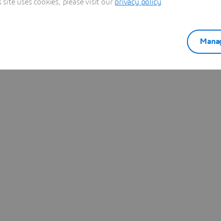
ite uses cookies, please visit our
privacy policy
.
Learn more
Manag