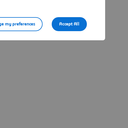
e my preferences
Accept All