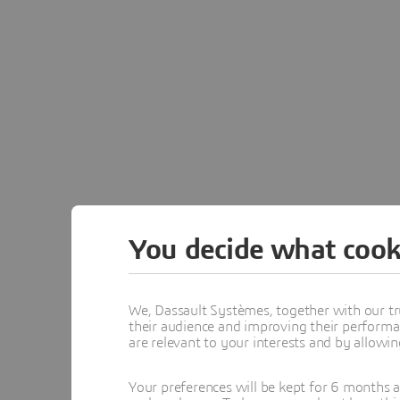
You decide what cook
Netvib
We, Dassault Systèmes, together with our tr
NETVIBES continues as 
their audience and improving their performa
are relevant to your interests and by allowi
Your preferences will be kept for 6 months 