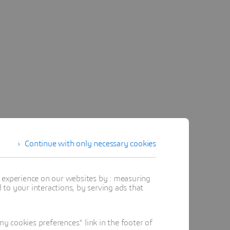
Continue with only necessary cookies
ervice.
t experience on our websites by : measuring
more about the NETVIBES
to your interactions, by serving ads that
 cookies preferences" link in the footer of