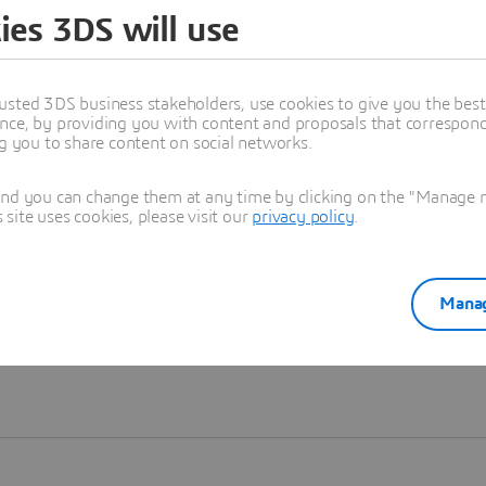
ies 3DS will use
Learn more
usted 3DS business stakeholders, use cookies to give you the bes
nce, by providing you with content and proposals that correspond 
ng you to share content on social networks.
and you can change them at any time by clicking on the "Manage my
ite uses cookies, please visit our
privacy policy
.
Manag