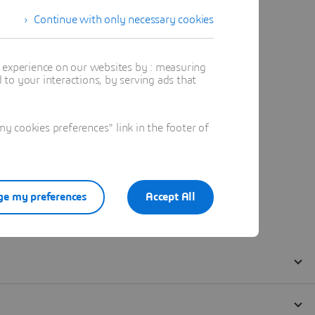
Continue with only necessary cookies
t experience on our websites by : measuring
to your interactions, by serving ads that
 cookies preferences" link in the footer of
e my preferences
Accept All