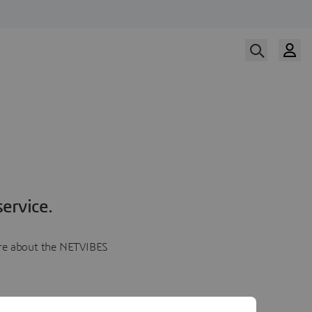
ervice.
more about the NETVIBES