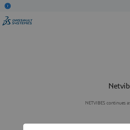
Netvib
NETVIBES continues as 