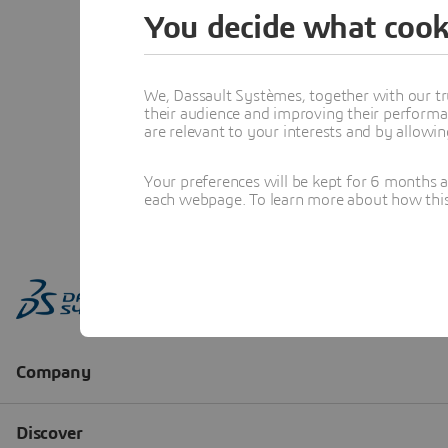
You decide what cook
We, Dassault Systèmes, together with our tr
their audience and improving their performa
are relevant to your interests and by allowi
Your preferences will be kept for 6 months 
each webpage. To learn more about how this s