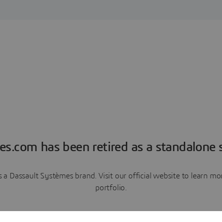
es.com has been retired as a standalone s
a Dassault Systèmes brand. Visit our official website to learn 
portfolio.