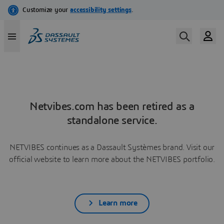
Netvibes.com has been retired as a
standalone service.
NETVIBES continues as a Dassault Systèmes brand. Visit our
official website to learn more about the NETVIBES portfolio.
Learn more