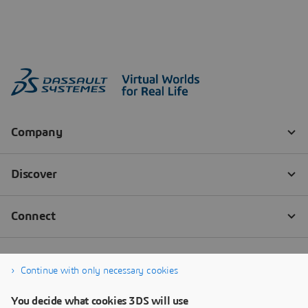
Continue with only necessary cookies
You decide what cookies 3DS will use