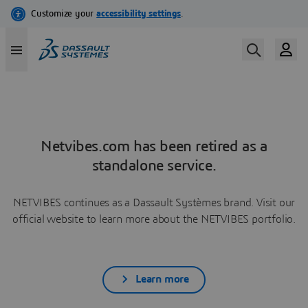
Netvibes.com has been retired as a
standalone service.
NETVIBES continues as a Dassault Systèmes brand. Visit our
official website to learn more about the NETVIBES portfolio.
Learn more