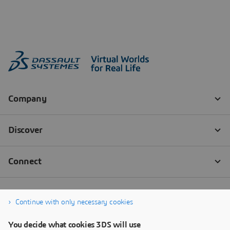
Continue with only necessary cookies
You decide what cookies 3DS will use