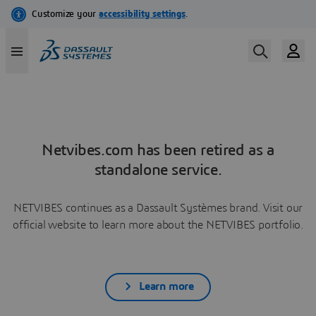
Netvibes.com has been retired as a
standalone service.
NETVIBES continues as a Dassault Systèmes brand. Visit our
official website to learn more about the NETVIBES portfolio.
Learn more