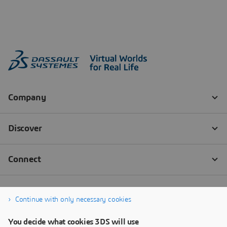
Continue with only necessary cookies
You decide what cookies 3DS will use