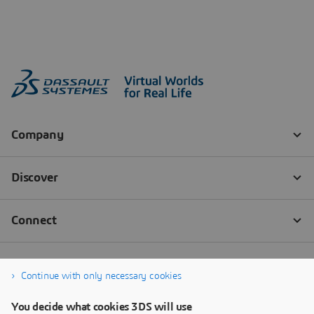
Continue with only necessary cookies
You decide what cookies 3DS will use