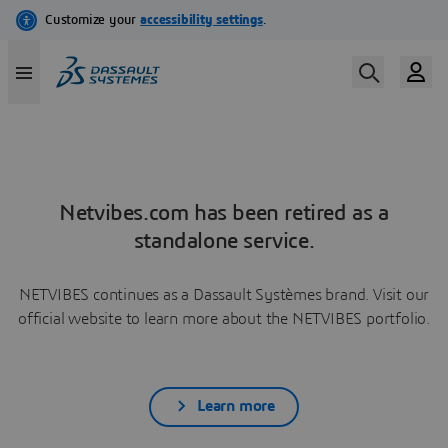
Netvibes.com has been retired as a
standalone service.
NETVIBES continues as a Dassault Systèmes brand. Visit our
official website to learn more about the NETVIBES portfolio.
Learn more