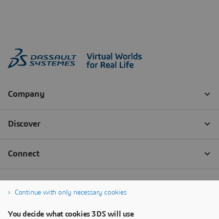
Continue with only necessary cookies
You decide what cookies 3DS will use