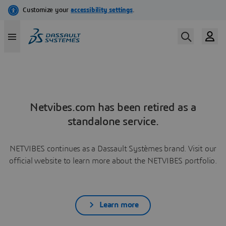
Netvibes.com has been retired as a
standalone service.
NETVIBES continues as a Dassault Systèmes brand. Visit our
official website to learn more about the NETVIBES portfolio.
Learn more