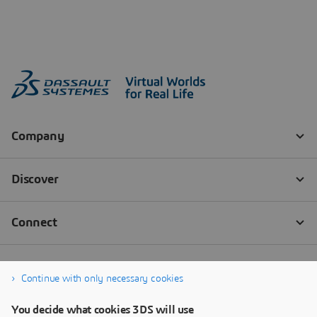
Continue with only necessary cookies
You decide what cookies 3DS will use