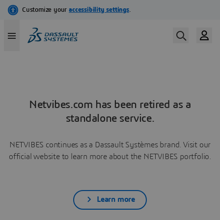
Netvibes.com has been retired as a
standalone service.
NETVIBES continues as a Dassault Systèmes brand. Visit our
official website to learn more about the NETVIBES portfolio.
Learn more