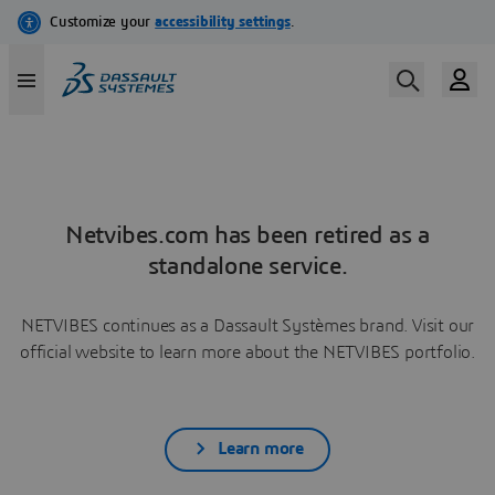
Netvibes.com has been retired as a
standalone service.
NETVIBES continues as a Dassault Systèmes brand. Visit our
official website to learn more about the NETVIBES portfolio.
Learn more