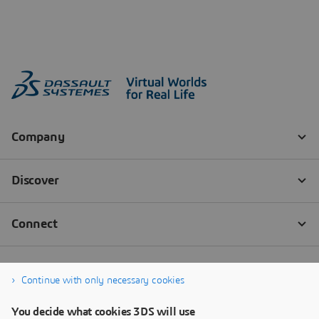
Continue with only necessary cookies
You decide what cookies 3DS will use