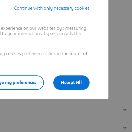
Continue with only necessary cookies
t experience on our websites by : measuring
to your interactions, by serving ads that
 cookies preferences" link in the footer of
e my preferences
Accept All