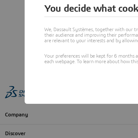
You decide what cook
We, Dassault Systèmes, together with our tr
their audience and improving their performa
are relevant to your interests and by allowi
Your preferences will be kept for 6 months 
each webpage. To learn more about how this s