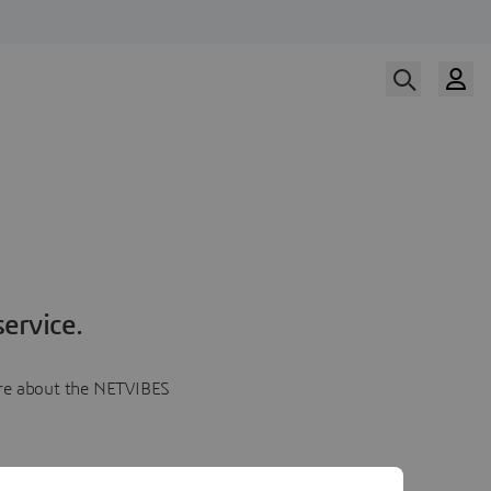
ervice.
more about the NETVIBES