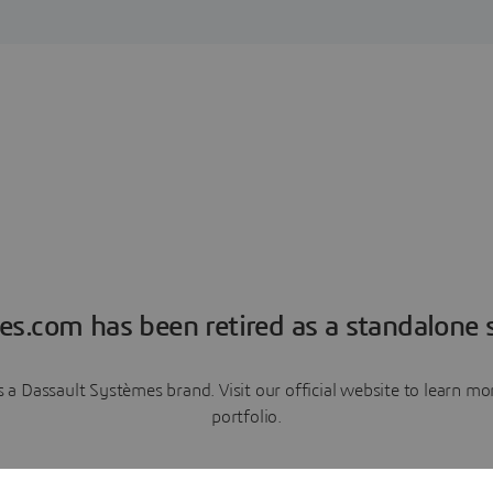
es.com has been retired as a standalone s
a Dassault Systèmes brand. Visit our official website to learn 
portfolio.