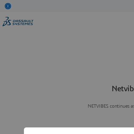
Netvib
NETVIBES continues as 