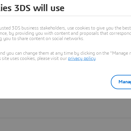
ies 3DS will use
Learn more
usted 3DS business stakeholders, use cookies to give you the bes
nce, by providing you with content and proposals that correspond 
ng you to share content on social networks.
and you can change them at any time by clicking on the "Manage my
ite uses cookies, please visit our
privacy policy
.
Manag