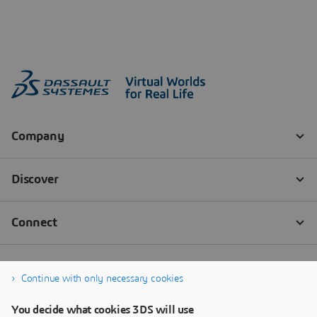
Continue with only necessary cookies
You decide what cookies 3DS will use