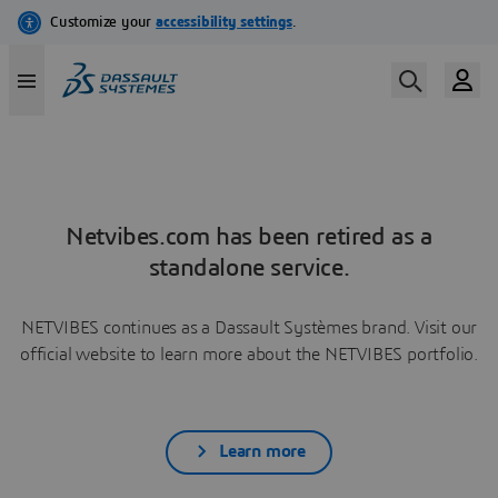
Netvibes.com has been retired as a
standalone service.
NETVIBES continues as a Dassault Systèmes brand. Visit our
official website to learn more about the NETVIBES portfolio.
Learn more