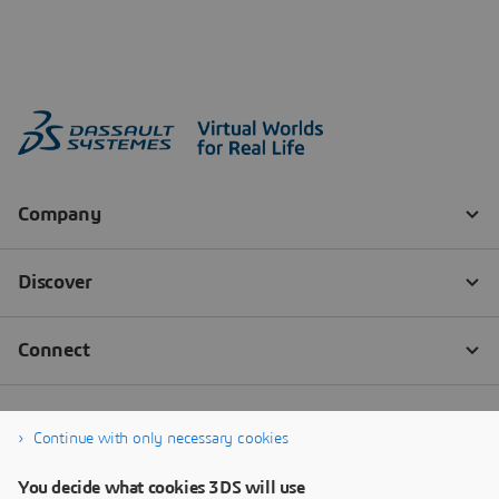
Continue with only necessary cookies
You decide what cookies 3DS will use