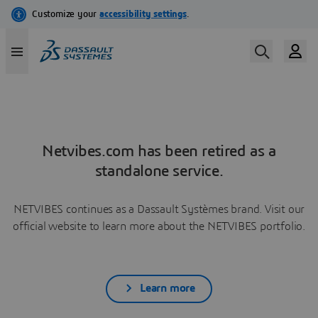
Netvibes.com has been retired as a
standalone service.
NETVIBES continues as a Dassault Systèmes brand. Visit our
official website to learn more about the NETVIBES portfolio.
Learn more