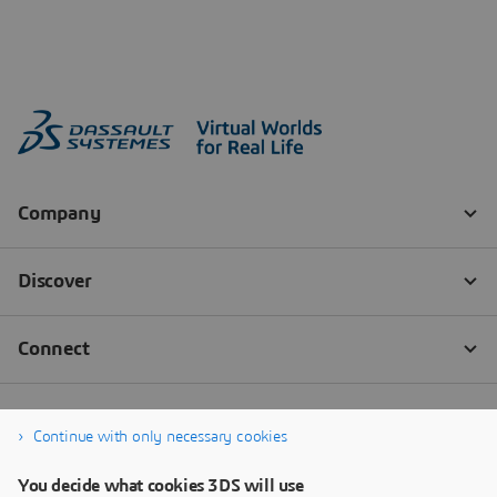
Continue with only necessary cookies
You decide what cookies 3DS will use