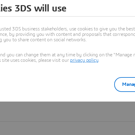
ies 3DS will use
Learn more
usted 3DS business stakeholders, use cookies to give you the bes
nce, by providing you with content and proposals that correspond 
ng you to share content on social networks.
and you can change them at any time by clicking on the "Manage my
ite uses cookies, please visit our
privacy policy
.
Manag