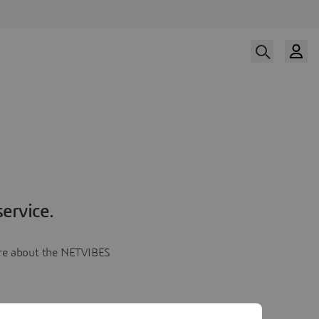
ervice.
more about the NETVIBES