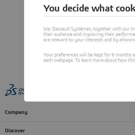
You decide what cook
We, Dassault Systèmes, together with our tr
their audience and improving their performa
are relevant to your interests and by allowi
Your preferences will be kept for 6 months 
each webpage. To learn more about how this s