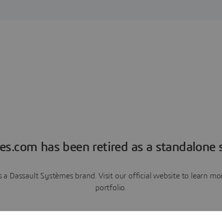
es.com has been retired as a standalone s
a Dassault Systèmes brand. Visit our official website to learn 
portfolio.