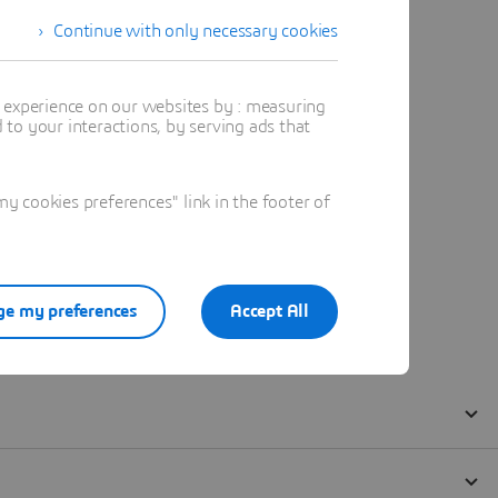
Continue with only necessary cookies
t experience on our websites by : measuring
to your interactions, by serving ads that
 cookies preferences" link in the footer of
e my preferences
Accept All