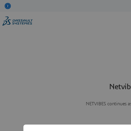
Netvib
NETVIBES continues as 