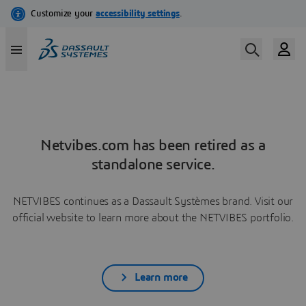
Netvibes.com has been retired as a
standalone service.
NETVIBES continues as a Dassault Systèmes brand. Visit our
official website to learn more about the NETVIBES portfolio.
Learn more