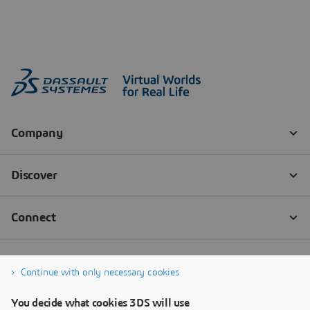
Continue with only necessary cookies
You decide what cookies 3DS will use