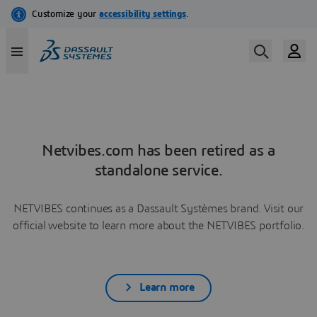
Netvibes.com has been retired as a
standalone service.
NETVIBES continues as a Dassault Systèmes brand. Visit our
official website to learn more about the NETVIBES portfolio.
Learn more