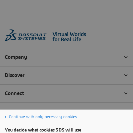
Continue with only necessary cookies
You decide what cookies 3DS will use