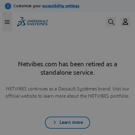
Netvibes.com has been retired as a
standalone service.
NETVIBES continues as a Dassault Systèmes brand. Visit our
official website to learn more about the NETVIBES portfolio.
Learn more