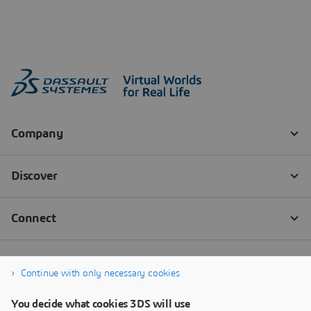
Continue with only necessary cookies
You decide what cookies 3DS will use