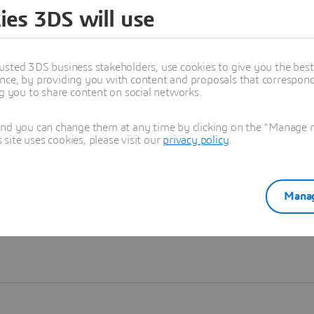
ies 3DS will use
Learn more
usted 3DS business stakeholders, use cookies to give you the bes
nce, by providing you with content and proposals that correspond 
ng you to share content on social networks.
and you can change them at any time by clicking on the "Manage my
ite uses cookies, please visit our
privacy policy
.
Manag