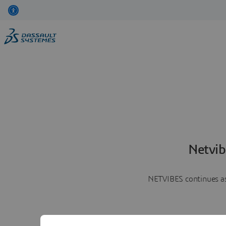
Netvib
NETVIBES continues as 