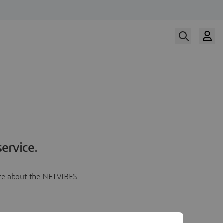
ervice.
more about the NETVIBES