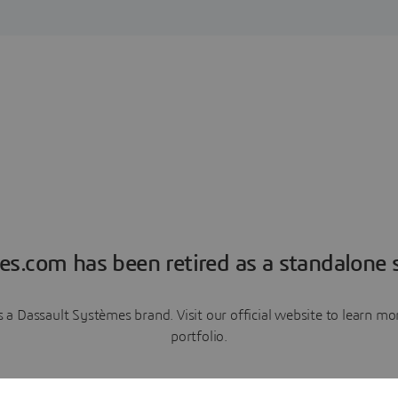
es.com has been retired as a standalone s
a Dassault Systèmes brand. Visit our official website to learn 
portfolio.