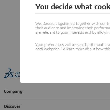
You decide what cook
We, Dassault Systèmes, together with our tr
their audience and improving their performa
are relevant to your interests and by allowi
Your preferences will be kept for 6 months 
each webpage. To learn more about how this s