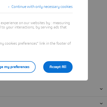
Continue with only necessary cookies
t experience on our websites by : measuring
to your interactions, by serving ads that
 cookies preferences" link in the footer of
e my preferences
Accept All