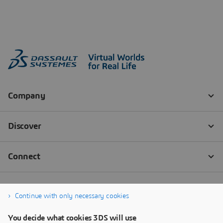
Continue with only necessary cookies
You decide what cookies 3DS will use