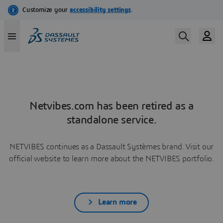
Netvibes.com has been retired as a
standalone service.
NETVIBES continues as a Dassault Systèmes brand. Visit our
official website to learn more about the NETVIBES portfolio.
Learn more