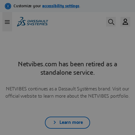
Netvibes.com has been retired as a
standalone service.
NETVIBES continues as a Dassault Systèmes brand. Visit our
official website to learn more about the NETVIBES portfolio.
Learn more