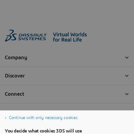
Continue with only necessary cookies
You decide what cookies 3DS will use