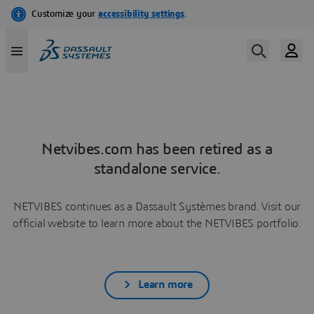
Netvibes.com has been retired as a
standalone service.
NETVIBES continues as a Dassault Systèmes brand. Visit our
official website to learn more about the NETVIBES portfolio.
Learn more