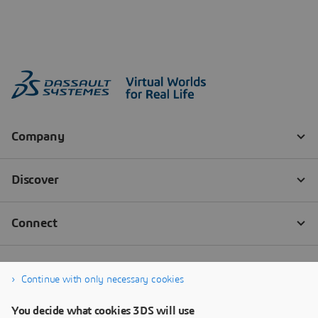
Continue with only necessary cookies
You decide what cookies 3DS will use