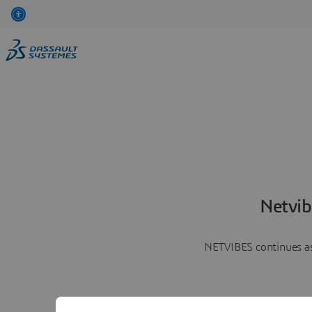
Netvib
NETVIBES continues as 