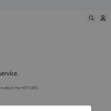
ervice.
more about the NETVIBES