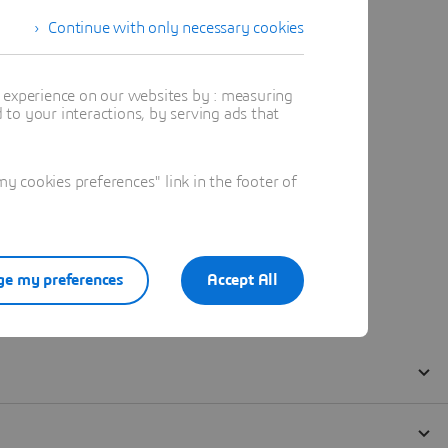
Continue with only necessary cookies
t experience on our websites by : measuring
to your interactions, by serving ads that
 cookies preferences" link in the footer of
e my preferences
Accept All