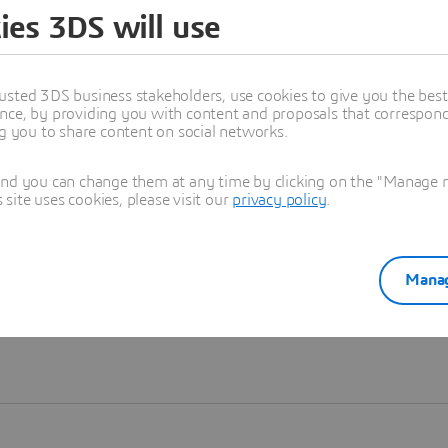
ies 3DS will use
Learn more
usted 3DS business stakeholders, use cookies to give you the bes
nce, by providing you with content and proposals that correspond 
ng you to share content on social networks.
and you can change them at any time by clicking on the "Manage my
ite uses cookies, please visit our
privacy policy
.
Manag