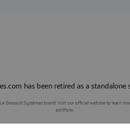
es.com has been retired as a standalone s
a Dassault Systèmes brand. Visit our official website to learn 
portfolio.