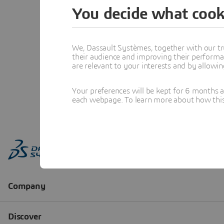
You decide what cook
We, Dassault Systèmes, together with our tr
their audience and improving their performa
are relevant to your interests and by allowi
Your preferences will be kept for 6 months 
each webpage. To learn more about how this s