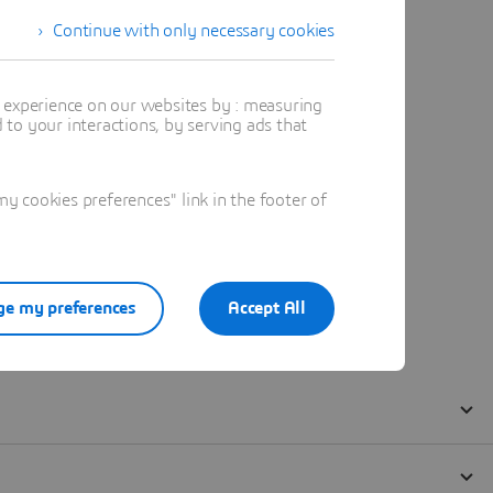
Continue with only necessary cookies
t experience on our websites by : measuring
to your interactions, by serving ads that
 cookies preferences" link in the footer of
e my preferences
Accept All