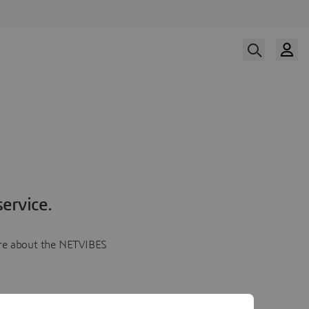
ervice.
more about the NETVIBES