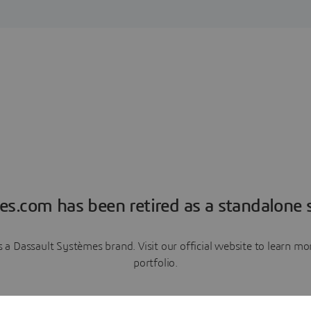
es.com has been retired as a standalone s
a Dassault Systèmes brand. Visit our official website to learn 
portfolio.