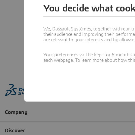
You decide what cook
We, Dassault Systèmes, together with our tr
their audience and improving their performa
are relevant to your interests and by allowi
Your preferences will be kept for 6 months 
each webpage. To learn more about how this s