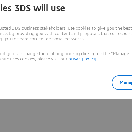
ies 3DS will use
Learn more
usted 3DS business stakeholders, use cookies to give you the bes
nce, by providing you with content and proposals that correspond 
ng you to share content on social networks.
and you can change them at any time by clicking on the "Manage my
ite uses cookies, please visit our
privacy policy
.
Manag