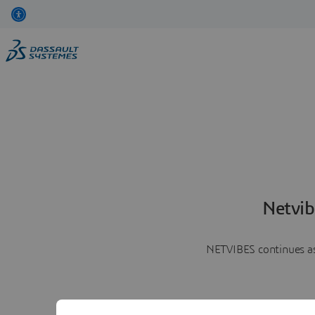
Netvib
NETVIBES continues as 