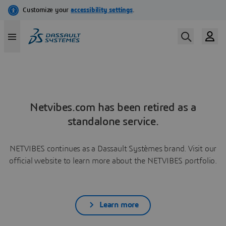
Netvibes.com has been retired as a
standalone service.
NETVIBES continues as a Dassault Systèmes brand. Visit our
official website to learn more about the NETVIBES portfolio.
Learn more