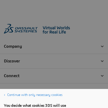
Continue with only necessary cookies
You decide what cookies 3DS will use