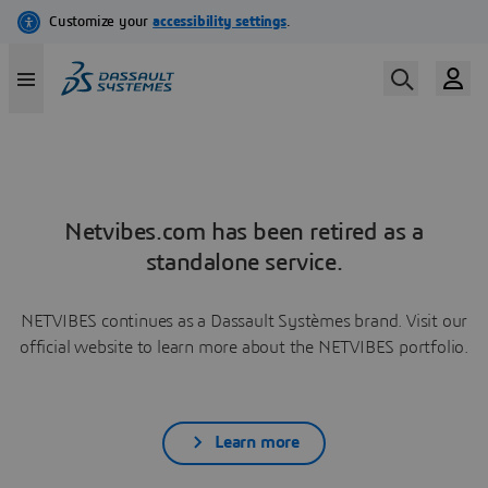
Netvibes.com has been retired as a
standalone service.
NETVIBES continues as a Dassault Systèmes brand. Visit our
official website to learn more about the NETVIBES portfolio.
Learn more