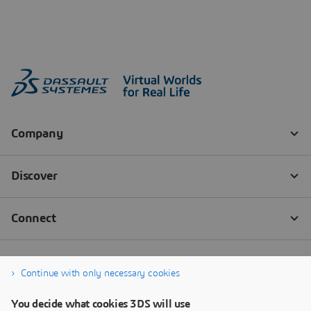
Continue with only necessary cookies
You decide what cookies 3DS will use