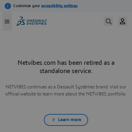
Netvibes.com has been retired as a
standalone service.
NETVIBES continues as a Dassault Systèmes brand. Visit our
official website to learn more about the NETVIBES portfolio.
Learn more