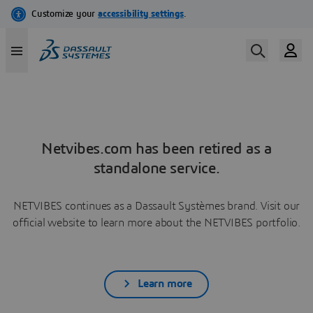
Netvibes.com has been retired as a
standalone service.
NETVIBES continues as a Dassault Systèmes brand. Visit our
official website to learn more about the NETVIBES portfolio.
Learn more