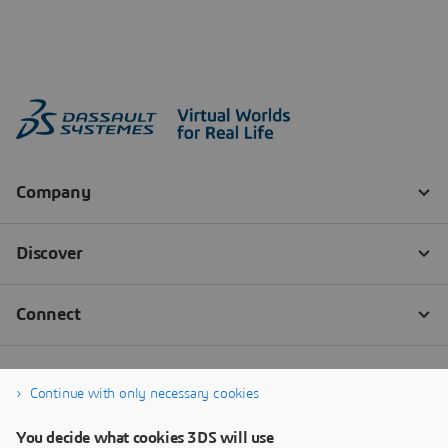
Continue with only necessary cookies
You decide what cookies 3DS will use