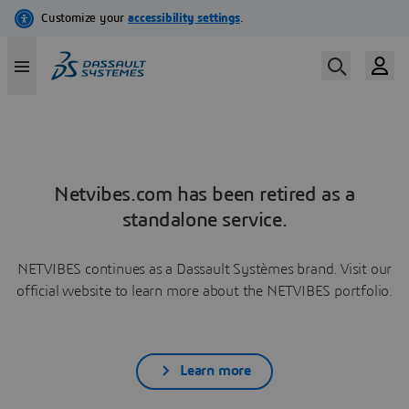
Netvibes.com has been retired as a
standalone service.
NETVIBES continues as a Dassault Systèmes brand. Visit our
official website to learn more about the NETVIBES portfolio.
Learn more