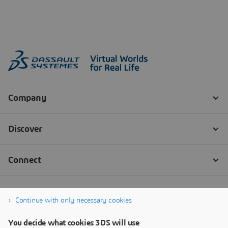
Continue with only necessary cookies
You decide what cookies 3DS will use