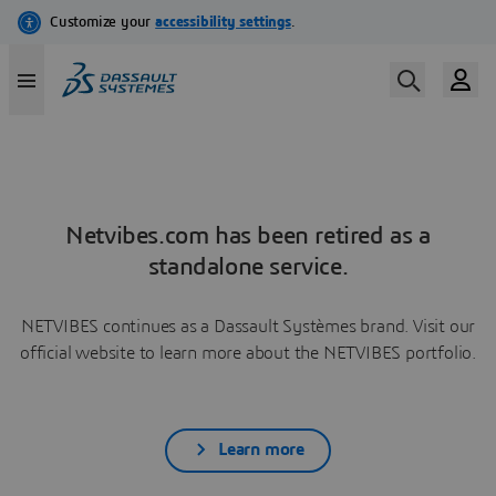
Netvibes.com has been retired as a
standalone service.
NETVIBES continues as a Dassault Systèmes brand. Visit our
official website to learn more about the NETVIBES portfolio.
Learn more