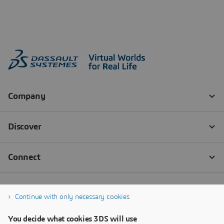
Continue with only necessary cookies
You decide what cookies 3DS will use