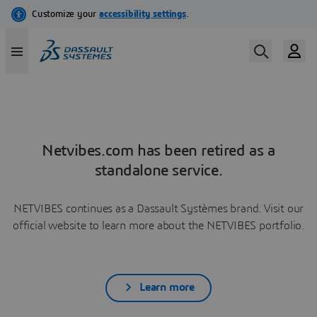
Netvibes.com has been retired as a
standalone service.
NETVIBES continues as a Dassault Systèmes brand. Visit our
official website to learn more about the NETVIBES portfolio.
Learn more