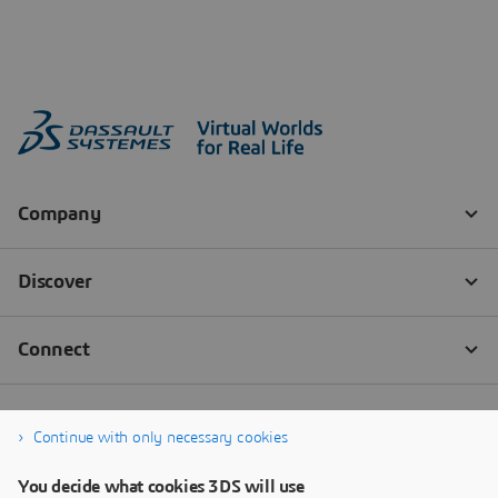
Continue with only necessary cookies
You decide what cookies 3DS will use