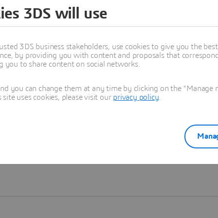
ies 3DS will use
Learn more
usted 3DS business stakeholders, use cookies to give you the bes
nce, by providing you with content and proposals that correspond 
ng you to share content on social networks.
and you can change them at any time by clicking on the "Manage my
ite uses cookies, please visit our
privacy policy
.
Manag