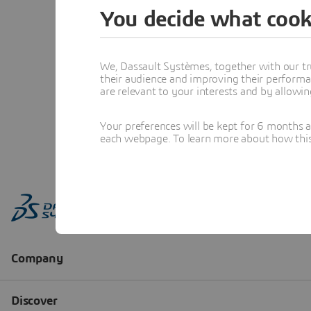
You decide what cook
We, Dassault Systèmes, together with our tr
their audience and improving their performa
are relevant to your interests and by allowi
Your preferences will be kept for 6 months 
each webpage. To learn more about how this s