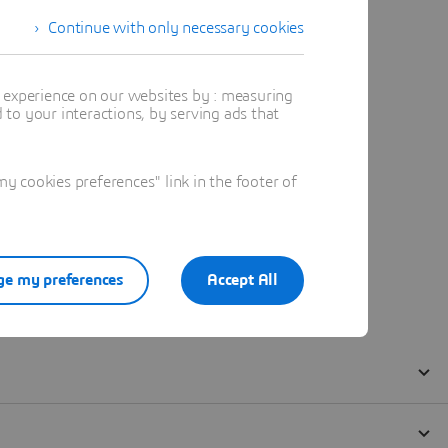
Continue with only necessary cookies
t experience on our websites by : measuring
to your interactions, by serving ads that
 cookies preferences" link in the footer of
e my preferences
Accept All