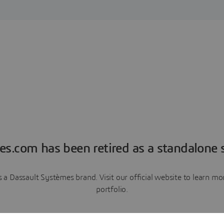
es.com has been retired as a standalone s
a Dassault Systèmes brand. Visit our official website to learn 
portfolio.