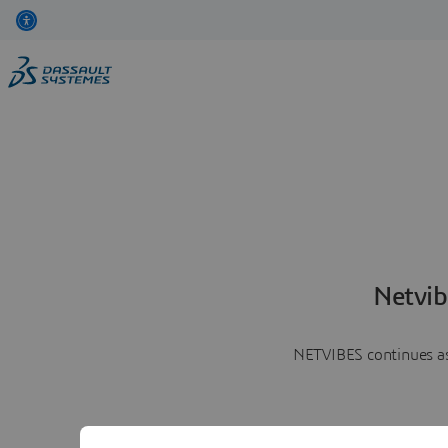
Netvib
NETVIBES continues as 