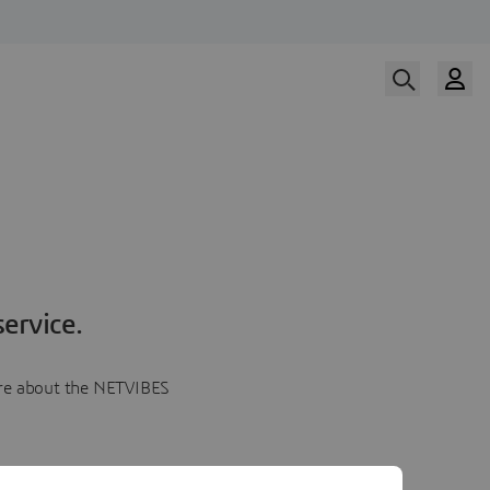
ervice.
more about the NETVIBES