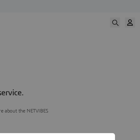
ervice.
more about the NETVIBES