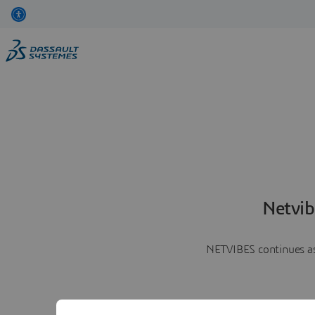
Netvib
NETVIBES continues as 