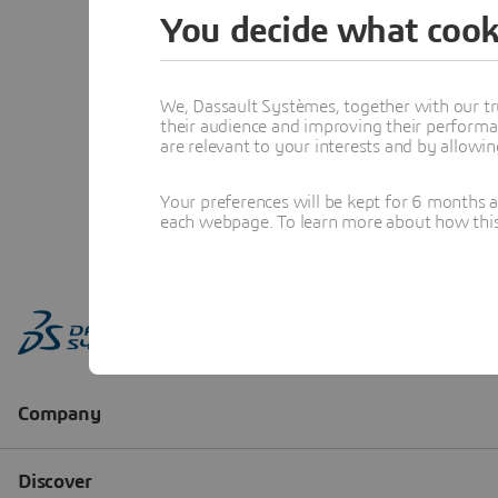
You decide what cook
We, Dassault Systèmes, together with our tr
their audience and improving their performa
are relevant to your interests and by allowi
Your preferences will be kept for 6 months 
each webpage. To learn more about how this s