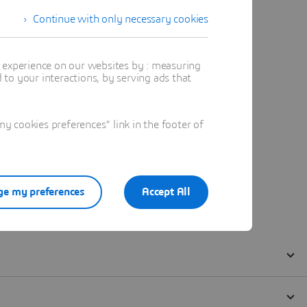
Continue with only necessary cookies
t experience on our websites by : measuring
to your interactions, by serving ads that
 cookies preferences" link in the footer of
e my preferences
Accept All