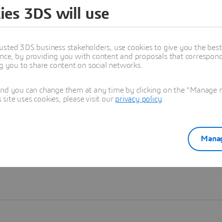
ies 3DS will use
Learn more
usted 3DS business stakeholders, use cookies to give you the bes
nce, by providing you with content and proposals that correspond 
ng you to share content on social networks.
and you can change them at any time by clicking on the "Manage my
ite uses cookies, please visit our
privacy policy
.
Manag