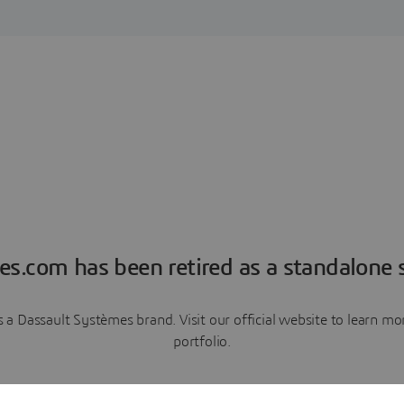
es.com has been retired as a standalone s
a Dassault Systèmes brand. Visit our official website to learn 
portfolio.