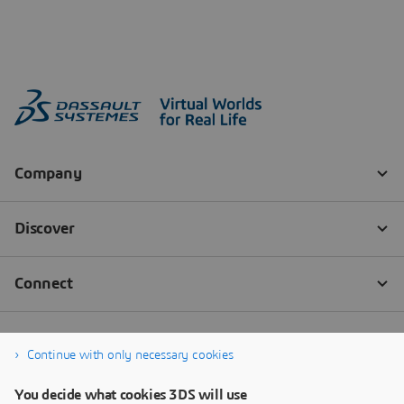
Continue with only necessary cookies
You decide what cookies 3DS will use