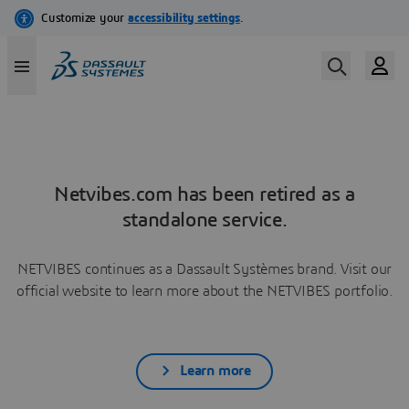
Netvibes.com has been retired as a
standalone service.
NETVIBES continues as a Dassault Systèmes brand. Visit our
official website to learn more about the NETVIBES portfolio.
Learn more