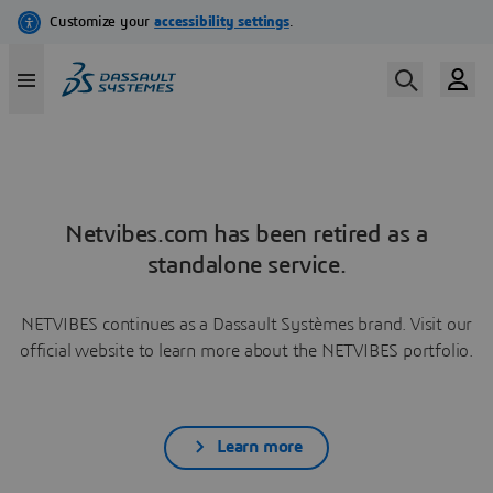
Netvibes.com has been retired as a
standalone service.
NETVIBES continues as a Dassault Systèmes brand. Visit our
official website to learn more about the NETVIBES portfolio.
Learn more