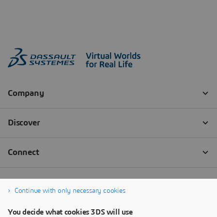
Continue with only necessary cookies
You decide what cookies 3DS will use