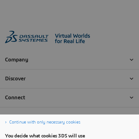
Continue with only necessary cookies
You decide what cookies 3DS will use