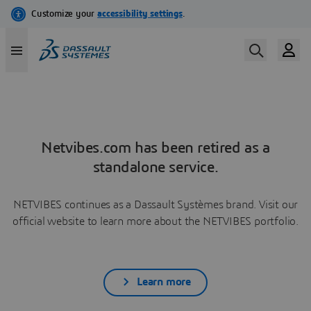
Netvibes.com has been retired as a
standalone service.
NETVIBES continues as a Dassault Systèmes brand. Visit our
official website to learn more about the NETVIBES portfolio.
Learn more