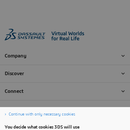
Continue with only necessary cookies
You decide what cookies 3DS will use