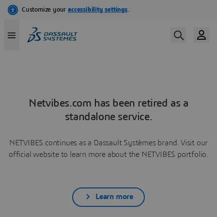
Netvibes.com has been retired as a
standalone service.
NETVIBES continues as a Dassault Systèmes brand. Visit our
official website to learn more about the NETVIBES portfolio.
Learn more