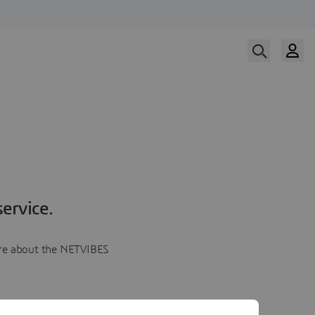
ervice.
more about the NETVIBES