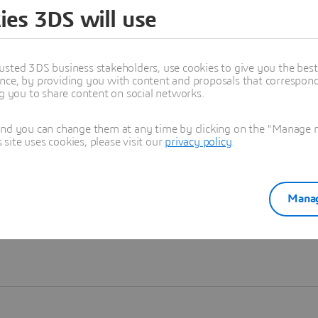
ies 3DS will use
Learn more
usted 3DS business stakeholders, use cookies to give you the bes
nce, by providing you with content and proposals that correspond 
ng you to share content on social networks.
and you can change them at any time by clicking on the "Manage my
ite uses cookies, please visit our
privacy policy
.
Manag