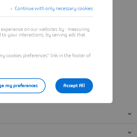
Continue with only necessary cookies
t experience on our websites by : measuring
to your interactions, by serving ads that
 cookies preferences" link in the footer of
e my preferences
Accept All