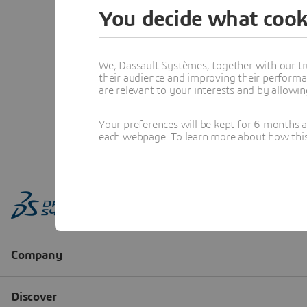
You decide what cook
We, Dassault Systèmes, together with our tr
their audience and improving their performa
are relevant to your interests and by allowi
Your preferences will be kept for 6 months 
each webpage. To learn more about how this s