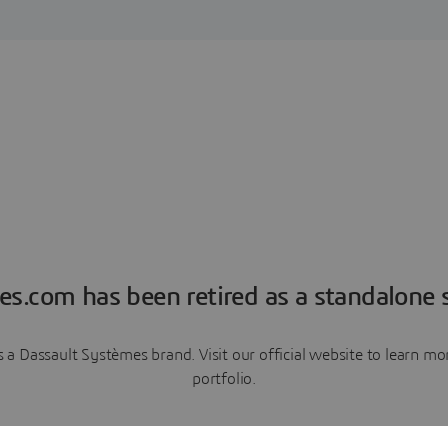
es.com has been retired as a standalone s
a Dassault Systèmes brand. Visit our official website to learn 
portfolio.