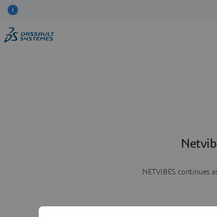
Netvib
NETVIBES continues as 