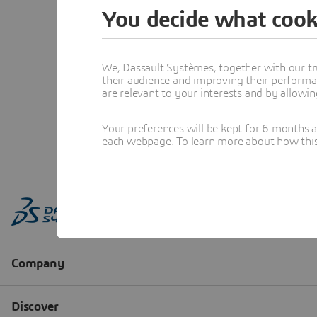
You decide what cook
We, Dassault Systèmes, together with our tr
their audience and improving their performa
are relevant to your interests and by allowi
Your preferences will be kept for 6 months 
each webpage. To learn more about how this s