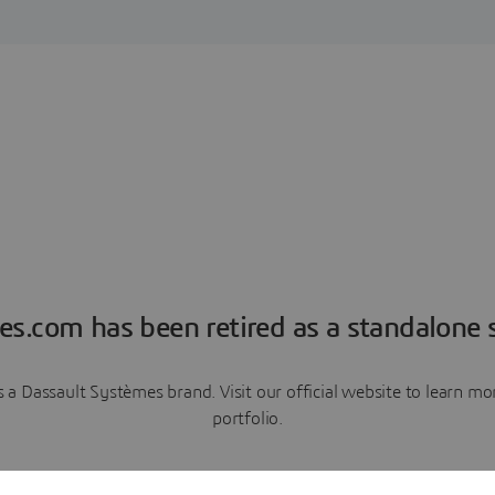
es.com has been retired as a standalone s
a Dassault Systèmes brand. Visit our official website to learn 
portfolio.