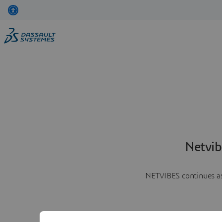
Netvib
NETVIBES continues as 