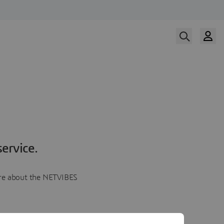
ervice.
more about the NETVIBES