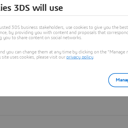
ies 3DS will use
Learn more
usted 3DS business stakeholders, use cookies to give you the bes
nce, by providing you with content and proposals that correspond 
ng you to share content on social networks.
and you can change them at any time by clicking on the "Manage my
ite uses cookies, please visit our
privacy policy
.
Manag