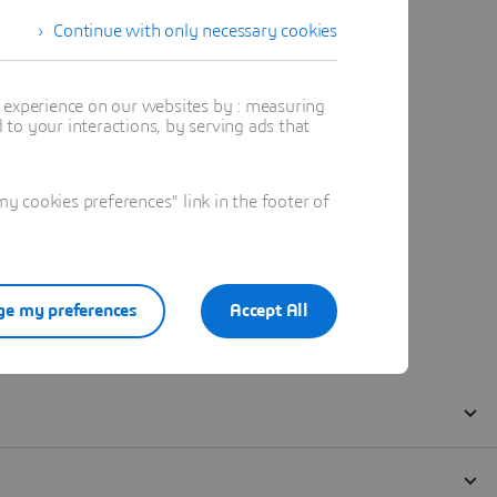
Continue with only necessary cookies
t experience on our websites by : measuring
to your interactions, by serving ads that
 cookies preferences" link in the footer of
e my preferences
Accept All