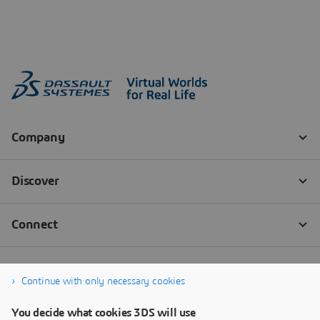
Continue with only necessary cookies
You decide what cookies 3DS will use