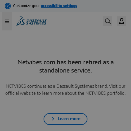
Netvibes.com has been retired as a
standalone service.
NETVIBES continues as a Dassault Systèmes brand. Visit our
official website to learn more about the NETVIBES portfolio.
Learn more