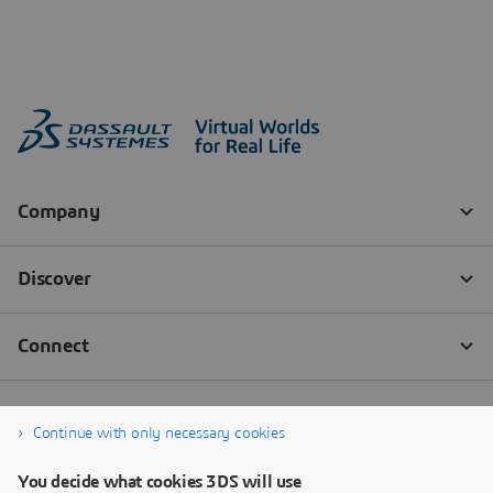
Continue with only necessary cookies
You decide what cookies 3DS will use