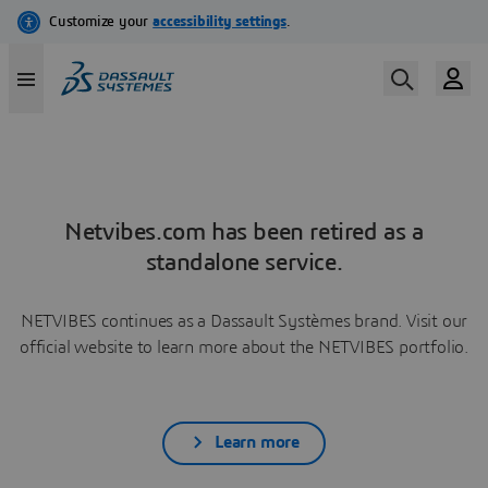
Netvibes.com has been retired as a
standalone service.
NETVIBES continues as a Dassault Systèmes brand. Visit our
official website to learn more about the NETVIBES portfolio.
Learn more