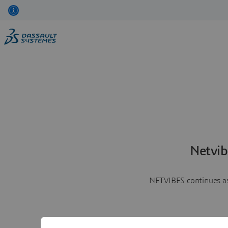
Netvib
NETVIBES continues as 