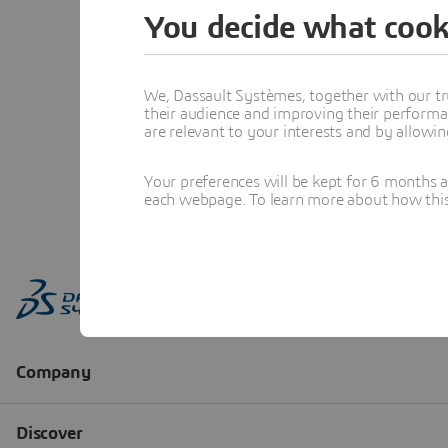
You decide what cook
We, Dassault Systèmes, together with our tr
their audience and improving their performa
are relevant to your interests and by allowi
Your preferences will be kept for 6 months 
each webpage. To learn more about how this s