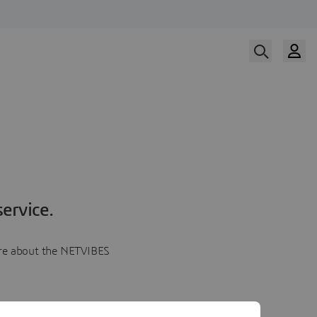
ervice.
more about the NETVIBES