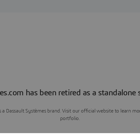
es.com has been retired as a standalone s
a Dassault Systèmes brand. Visit our official website to learn 
portfolio.