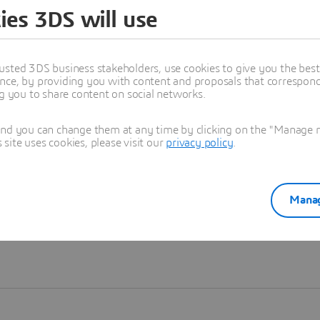
ies 3DS will use
Learn more
usted 3DS business stakeholders, use cookies to give you the bes
nce, by providing you with content and proposals that correspond 
ng you to share content on social networks.
and you can change them at any time by clicking on the "Manage my
ite uses cookies, please visit our
privacy policy
.
Manag