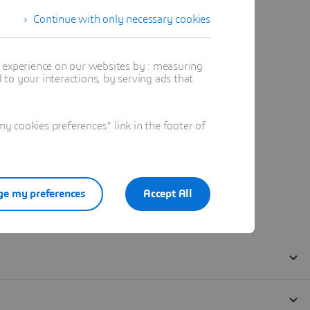
Continue with only necessary cookies
t experience on our websites by : measuring
to your interactions, by serving ads that
 cookies preferences" link in the footer of
e my preferences
Accept All