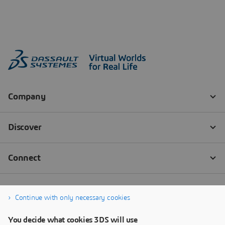
Continue with only necessary cookies
You decide what cookies 3DS will use