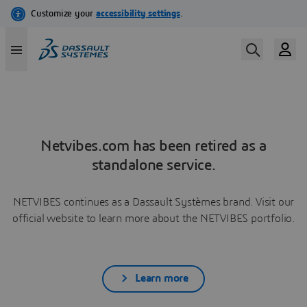
Netvibes.com has been retired as a
standalone service.
NETVIBES continues as a Dassault Systèmes brand. Visit our
official website to learn more about the NETVIBES portfolio.
Learn more